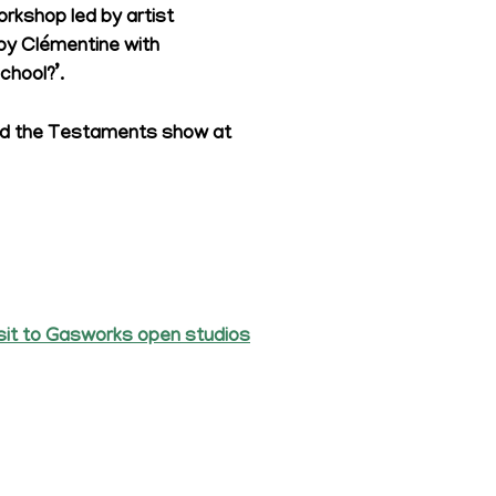
workshop led by artist
d by Clémentine with
chool?’.
ound the Testaments show at
sit to Gasworks open studios