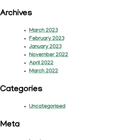
Archives
March 2023
February 2023
January 2023
November 2022
April 2022
March 2022
Categories
Uncategorised
Meta