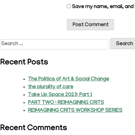
Save my name, email, and w
Search
for:
Recent Posts
The Politics of Art & Social Change
the plurality of care
Take Up Space 2023: Part 1
PART TWO : REIMAGINING CRITS
REIMAGINING CRITS WORKSHOP SERIES
Recent Comments