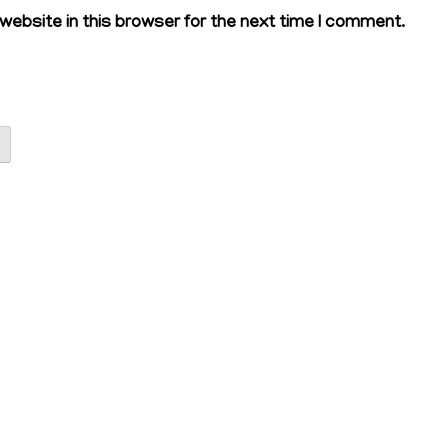
ebsite in this browser for the next time I comment.