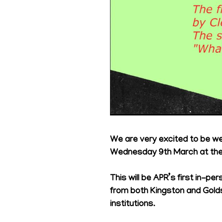
We are very excited to be w
Wednesday 9th March at the 
This will be APR’s first in-
from both Kingston and Gold
institutions.