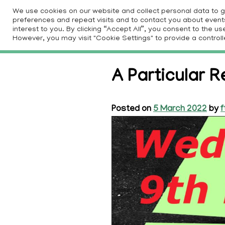
Skip
We use cookies on our website and collect personal data to 
to
preferences and repeat visits and to contact you about events 
HOM
interest to you. By clicking “Accept All”, you consent to the 
content
However, you may visit "Cookie Settings" to provide a controll
A Particular R
Posted on
5 March 2022
by
f