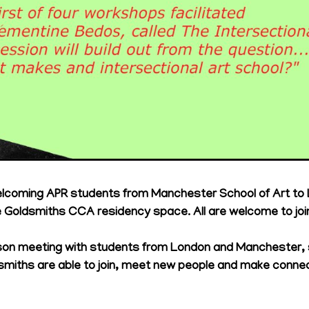
elcoming APR students from Manchester School of Art to
Goldsmiths CCA residency space. All are welcome to join
person meeting with students from London and Manchester,
smiths are able to join, meet new people and make conne