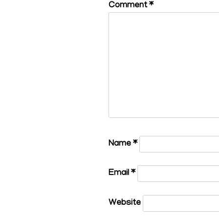
Comment
*
Name
*
Email
*
Website