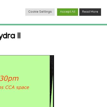
Cookie Settings
Accept All
Read More
TACT
dra II