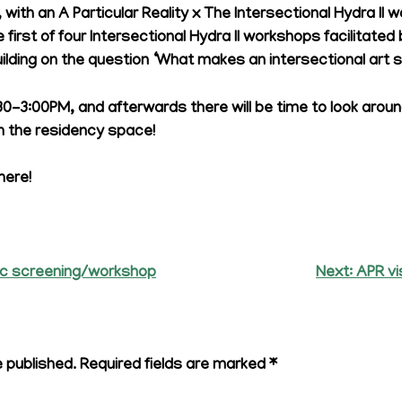
, with an A Particular Reality x The Intersectional Hydra II 
 first of four Intersectional Hydra II workshops facilitate
lding on the question ‘What makes an intersectional art s
:30-3:00PM, and afterwards there will be time to look ar
 the residency space!
here!
c screening/workshop
Next:
APR vi
e published.
Required fields are marked
*