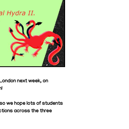
 London next week, on
!
 so we hope lots of students
ctions across the three