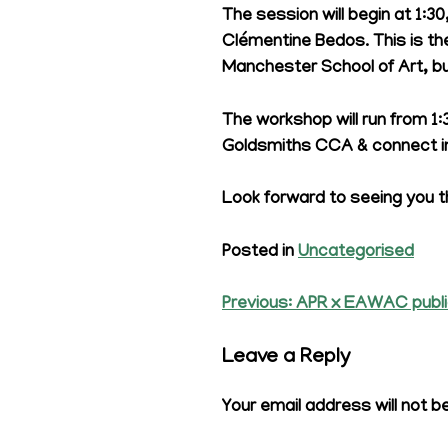
The session will begin at 1:30
Clémentine Bedos. This is the
Manchester School of Art, bui
The workshop will run from 1
Goldsmiths CCA & connect in
Look forward to seeing you t
Posted in
Uncategorised
Previous:
APR x EAWAC publi
Post
navigation
Leave a Reply
Your email address will not b