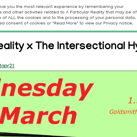
give you the most relevant experience by remembering your
and other activities related to A Particular Reality that may be of
E
PROJECTS
RESOURCES
CONTRIBUTORS
CON
use of ALL the cookies and to the processing of your personal data.
ed consent of cookies or "Read More" to view our Privacy notice.
eality x The Intersectional Hy
tapr21