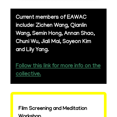
Current members of EAWAC
include: Zichen Wang, Qianlin
Wang, Semin Hong, Annan Shao,
Chuni Wu, Jiali Mai, Soyeon Kim
and Lily Yang.
Follow this link for more info on the
collective.
Film Screening and Meditation
Workshop