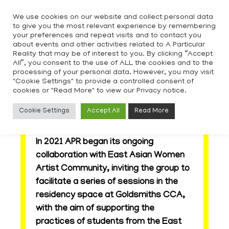
Skip
We use cookies on our website and collect personal data
to
to give you the most relevant experience by remembering
content
your preferences and repeat visits and to contact you
about events and other activities related to A Particular
Reality that may be of interest to you. By clicking “Accept
All”, you consent to the use of ALL the cookies and to the
processing of your personal data. However, you may visit
"Cookie Settings" to provide a controlled consent of
cookies or "Read More" to view our Privacy notice.
East Asian Women Artist
Cookie Settings
Accept All
Read More
Community
In 2021 APR began its ongoing
collaboration with East Asian Women
Artist Community, inviting the group to
facilitate a series of sessions in the
residency space at Goldsmiths CCA,
with the aim of supporting the
practices of students from the East