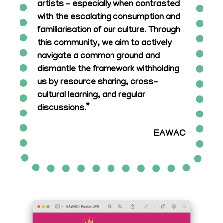
artists – especially when contrasted
with the escalating consumption and
familiarisation of our culture. Through
this community, we aim to actively
navigate a common ground and
dismantle the framework withholding
us by resource sharing, cross-
cultural learning, and regular
discussions.”
EAWAC