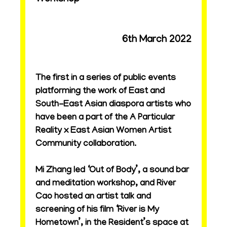
6th March 2022
The first in a series of public events
platforming the work of East and
South-East Asian diaspora artists who
have been a part of the A Particular
Reality x East Asian Women Artist
Community collaboration.
Mi Zhang led ‘Out of Body’, a sound bar
and meditation workshop, and River
Cao hosted an artist talk and
screening of his film ‘River is My
Hometown’, in the Resident’s space at