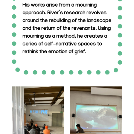
His works arise from a mourning
approach. River’s research revolves
around the rebuilding of the landscape
and the return of the revenants. Using
mourning as a method, he creates a
series of self-narrative spaces to
rethink the emotion of grief.