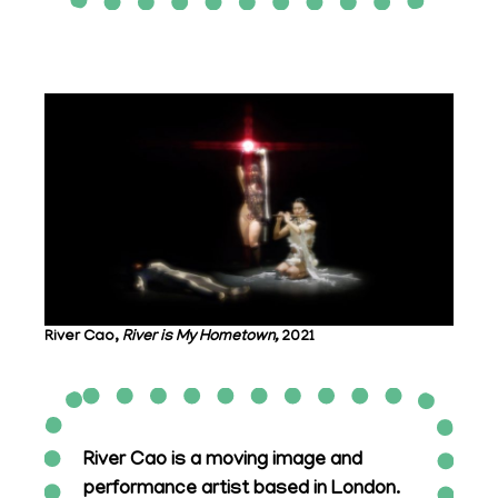
River Cao,
River is My Hometown,
2021
River Cao is a moving image and
performance artist based in London.