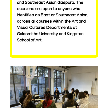
and Southeast Asian diaspora. The
sessions are open to anyone who
identifies as East or Southeast Asian,
across all courses within the Art and
Visual Cultures Departments at
Goldsmiths University and Kingston
School of Art.