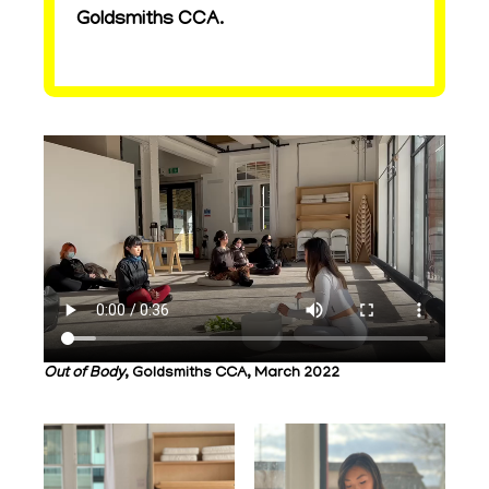
Goldsmiths CCA.
Out of Body
, Goldsmiths CCA, March 2022