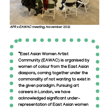
APR x EAWAC meeting
, November 2021
“East Asian Women Artist
Community (EAWAC) is organised by
women of colour from the East Asian
diaspora, coming together under the
commonality of not wanting to exist in
the given paradigm. Pursuing art
careers in London, we have
acknowledged significant under-
representation of East Asian women