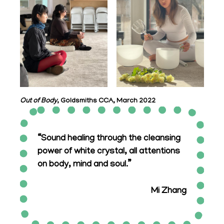
Out of Body
, Goldsmiths CCA, March 2022
“Sound healing through the cleansing
power of white crystal, all attentions
on body, mind and soul.”
Mi Zhang