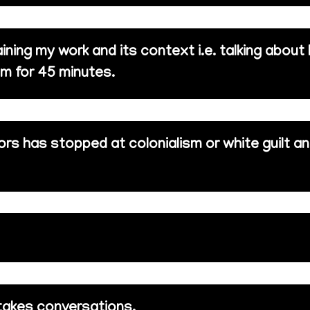
ining my work and its context i.e. talking about
m for 45 minutes.
rs has stopped at colonialism or white guilt a
takes conversations.