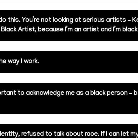
 this. You’re not looking at serious artists – K
 Black Artist, because I’m an artist and I’m black
e way I work.
ortant to acknowledge me as a black person – 
dentity, refused to talk about race. If I can let 