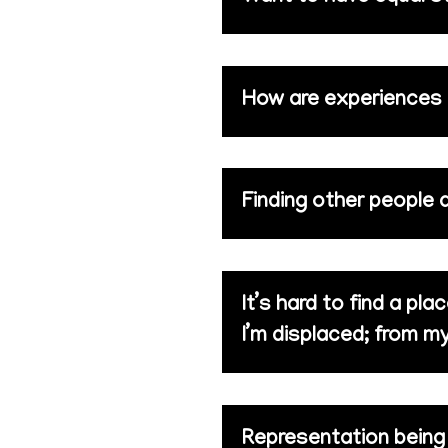
How are experiences li
Finding other people 
It’s hard to find a pl
I’m displaced; from m
Representation being d