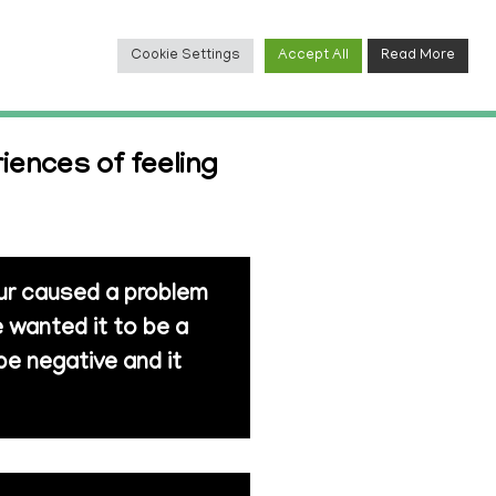
Cookie Settings
Accept All
Read More
TACT
iences of feeling
our caused a problem
 wanted it to be a
be negative and it