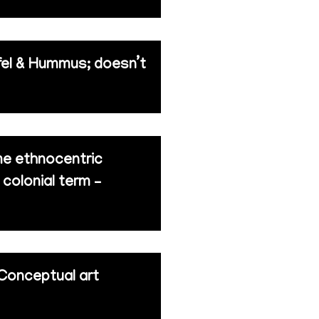
afel & Hummus; doesn’t
eme ethnocentric
 colonial term –
 Conceptual art