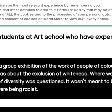
give you the most relevant experience by remembering your
and other activities related to A Particular Reality that may be of
E
PROJECTS
RESOURCES
CONTRIBUTORS
CON
use of ALL the cookies and to the processing of your personal data.
ed consent of cookies or "Read More" to view our Privacy notice.
tudents at Art school who have exper
 a group exhibition of the work of people of col
t was about the exclusion of whiteness. Where we
of diversity was questioned. It wasn’t meant to 
ere being racist.