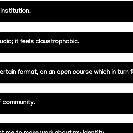
nstitution.
tudio; it feels claustrophobic.
 certain format, on an open course which in turn f
of community.