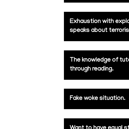
Exhaustion with expla
speaks about terroris
The knowledge of tuto
through reading.
Fake woke situation.
Want to have equal s