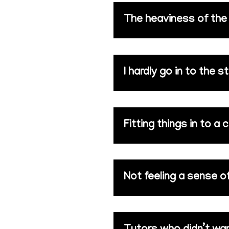
The heaviness of the i
I hardly go in to the s
Fitting things in to a
Not feeling a sense 