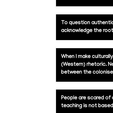
To question authentic
acknowledge the root
When I make culturall
(Western) rhetoric. Ne
between the colonise
People are scared of 
teaching is not based 