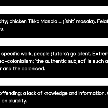
ity; chicken Tikka Masala … (‘shit’ masala). Fel
s.
y specific work, people (tutors) go silent. Extr
o-colonialism; ‘the authentic subject’ is such a
r and the colonised.
offending; a lack of knowledge and information.
on plurality.