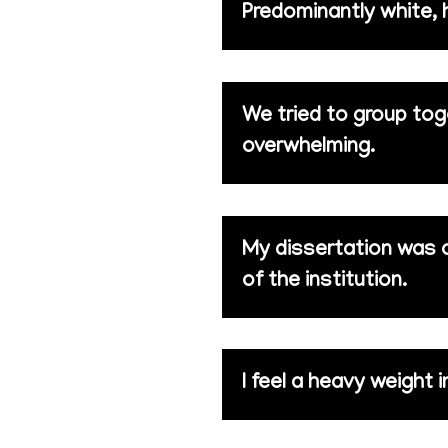
Predominantly white, h
We tried to group tog
overwhelming.
My dissertation was on
of the institution.
I feel a heavy weight i