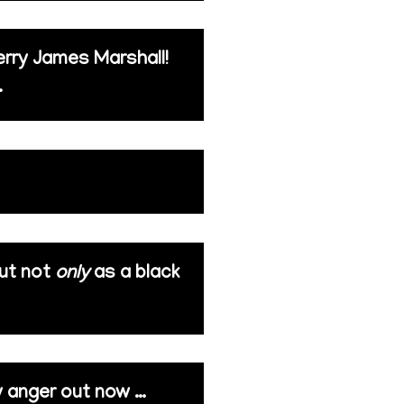
erry James Marshall!
.
but not
only
as a black
my anger out now …