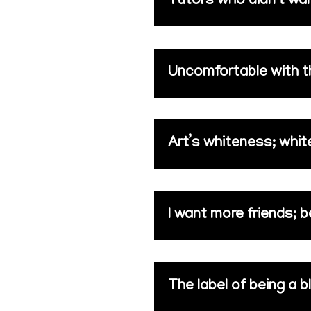
Tutors who didn’t wa
Uncomfortable with the
Art’s whiteness; white
I want more friends; b
The label of being a bl