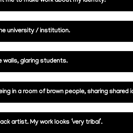
nt me to make work about my identity.
 university / institution.
 walls, glaring students.
eing in a room of brown people, sharing shared 
ack artist. My work looks ‘very tribal’.