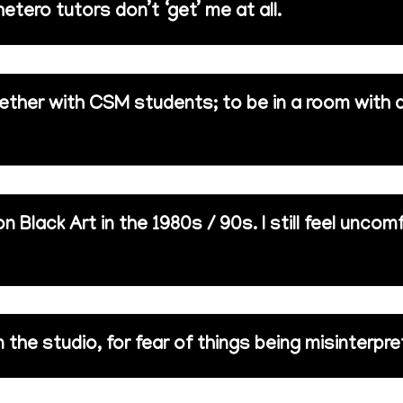
etero tutors don’t ‘get’ me at all.
ether with CSM students; to be in a room with 
 Black Art in the 1980s / 90s. I still feel uncom
n the studio, for fear of things being misinterpre