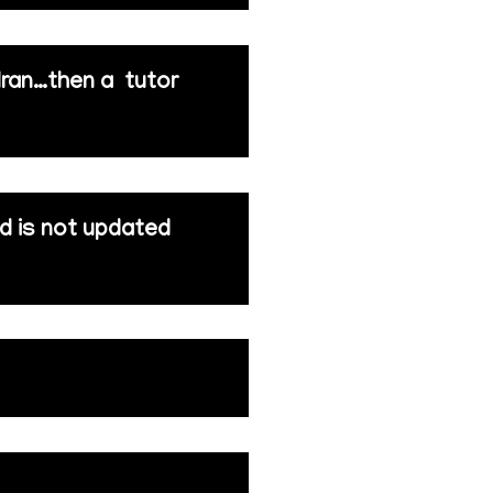
 Iran…then a tutor
nd is not updated