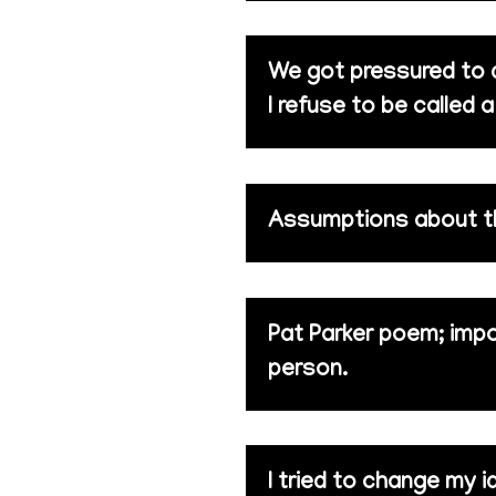
We got pressured to do
I refuse to be called a
Assumptions about th
Pat Parker poem; imp
person.
I tried to change my i