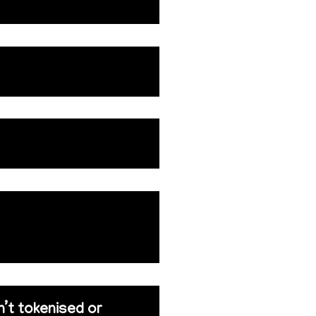
n’t tokenised or