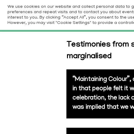
Skip
We use cookies on our website and collect personal data to 
to
preferences and repeat visits and to contact you about events 
HOM
interest to you. By clicking “Accept All”, you consent to the 
content
However, you may visit "Cookie Settings" to provide a controll
Testimonies from s
marginalised
“Maintaining Colour”,
in that people felt i
celebration, the lack 
was implied that we w