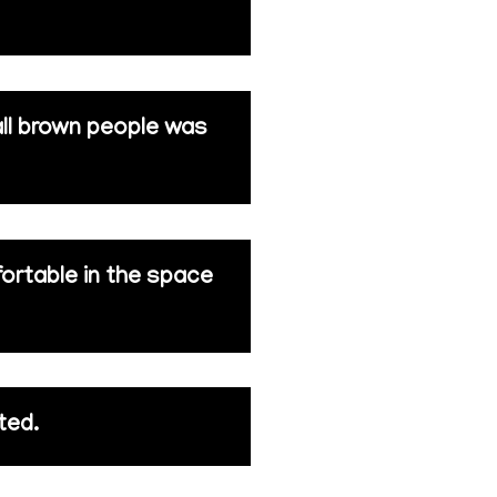
all brown people was
fortable in the space
ted.