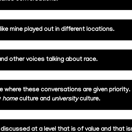
ke mine played out in different locations.
and other voices talking about race.
ace where these conversations are given priority.
y
home
culture and
university
culture.
iscussed at a level that is of value and that is