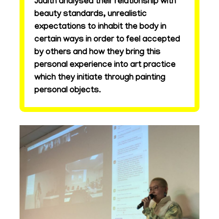
Judith analysed their relationship with
beauty standards, unrealistic
expectations to inhabit the body in
certain ways in order to feel accepted
by others and how they bring this
personal experience into art practice
which they initiate through painting
personal objects.