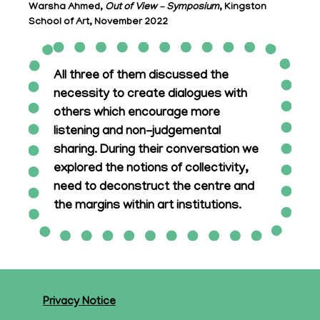
Warsha Ahmed,
Out of View – Symposium
, Kingston
School of Art, November 2022
All three of them discussed the
necessity to create dialogues with
others which encourage more
listening and non-judgemental
sharing. During their conversation we
explored the notions of collectivity,
need to deconstruct the centre and
the margins within art institutions.
Privacy Notice