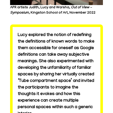
APR artists Judith, Lucy and Warsha,
Out of View –
Symposium
, Kingston School of Art, November 2022
Lucy explored the notion of redefining
the definitions of known words to make
them accessible for oneself as Google
definitions can take away subjective
meanings. She also experimented with
developing the unfamiliarity of familiar
spaces by sharing her virtually created
‘Tube compartment space’ and invited
the participants to imagine the
thoughts it evokes and how this
experience can create multiple
personal spaces within such a generic