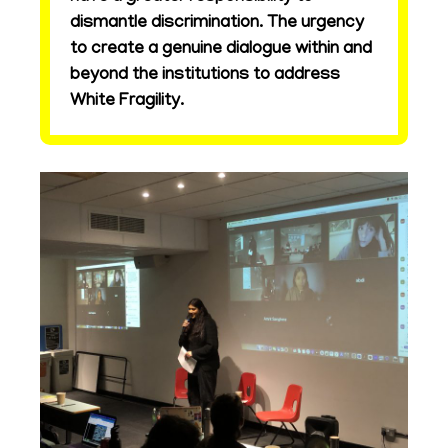
dismantle discrimination. The urgency
to create a genuine dialogue within and
beyond the institutions to address
White Fragility.