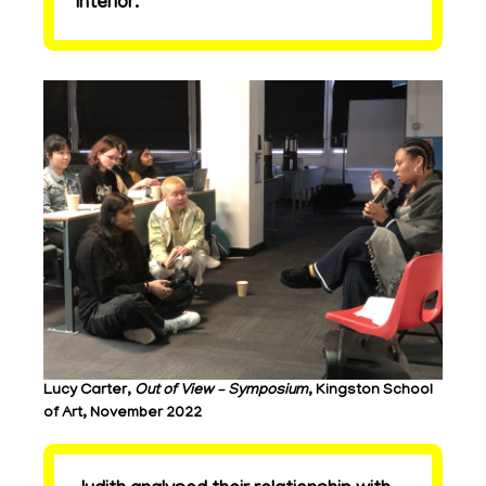
interior.
Lucy Carter,
Out of View – Symposium
, Kingston School
of Art, November 2022