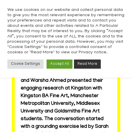
Skip
We use cookies on our website and collect personal data
to
to give you the most relevant experience by remembering
content
your preferences and repeat visits and to contact you
about events and other activities related to A Particular
Reality that may be of interest to you. By clicking “Accept
All”, you consent to the use of ALL the cookies and to the
processing of your personal data. However, you may visit
"Cookie Settings" to provide a controlled consent of
cookies or "Read More" to view our Privacy notice.
Out of View – Symposium
Cookie Settings
Accept All
Read More
APR artists Lucy Carter, Judith Gao
and Warsha Ahmed presented their
engaging research at Kingston with
Kingston BA Fine Art, Manchester
Metropolitan University, Middlesex
University and Goldsmiths Fine Art
students. The conversation started
with a grounding exercise led by Sarah