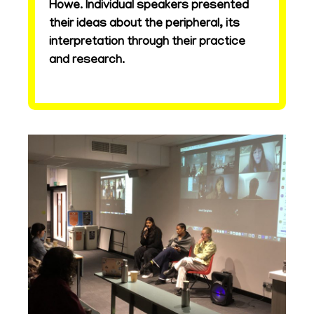
Howe. Individual speakers presented
their ideas about the peripheral, its
interpretation through their practice
and research.