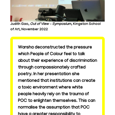
Judith Gao,
Out of View – Symposium
, Kingston School
of Art, November 2022
Warsha deconstructed the pressure
which People of Colour feel to talk
about their experience of discrimination
through compassionately crafted
poetry. In her presentation she
mentioned that institutions can create
a toxic environment where white
people heavily rely on the trauma of
POC to enlighten themselves. This can
normalise the assumption that POC
have a greater responsibility to