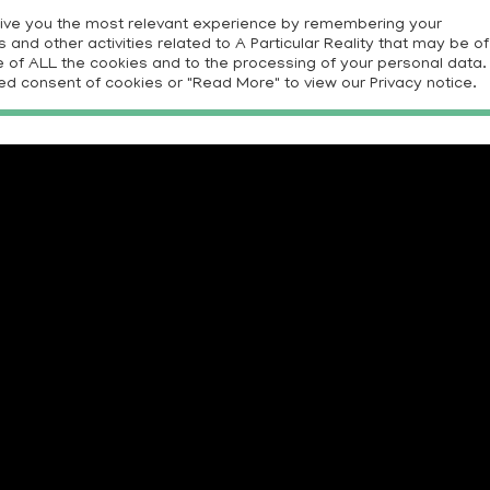
give you the most relevant experience by remembering your
and other activities related to A Particular Reality that may be of
E
PROJECTS
RESOURCES
CONTRIBUTORS
CON
use of ALL the cookies and to the processing of your personal data.
ed consent of cookies or "Read More" to view our Privacy notice.