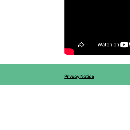
Privacy Notice