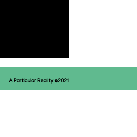
A Particular Reality ©2021