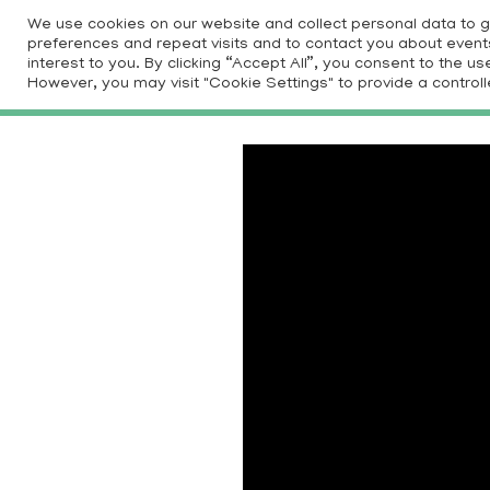
Skip
We use cookies on our website and collect personal data to 
to
preferences and repeat visits and to contact you about events 
HOM
interest to you. By clicking “Accept All”, you consent to the 
content
However, you may visit "Cookie Settings" to provide a controll