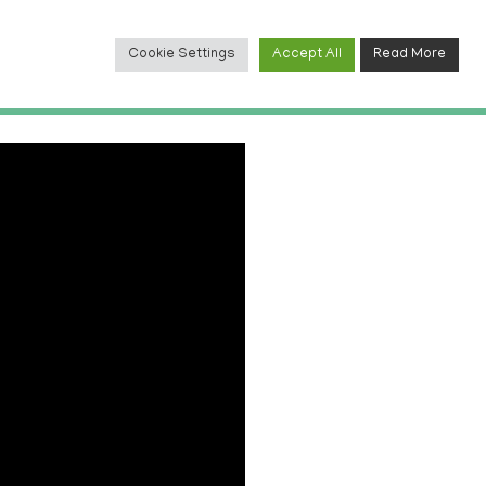
Cookie Settings
Accept All
Read More
TACT