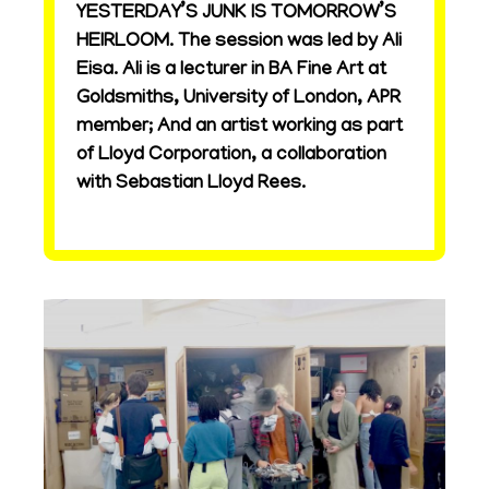
YESTERDAY’S JUNK IS TOMORROW’S
HEIRLOOM. The session was led by Ali
Eisa. Ali is a lecturer in BA Fine Art at
Goldsmiths, University of London, APR
member; And an artist working as part
of Lloyd Corporation, a collaboration
with Sebastian Lloyd Rees.