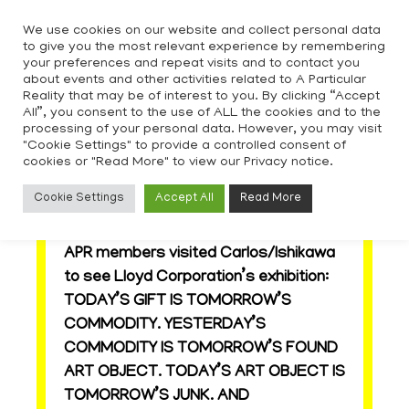
Skip
We use cookies on our website and collect personal data
to
to give you the most relevant experience by remembering
content
your preferences and repeat visits and to contact you
about events and other activities related to A Particular
Reality that may be of interest to you. By clicking “Accept
All”, you consent to the use of ALL the cookies and to the
processing of your personal data. However, you may visit
"Cookie Settings" to provide a controlled consent of
cookies or "Read More" to view our Privacy notice.
APR visit to Lloyd Corporation
Cookie Settings
Accept All
Read More
show
APR members visited Carlos/Ishikawa
to see Lloyd Corporation’s exhibition:
TODAY’S GIFT IS TOMORROW’S
COMMODITY. YESTERDAY’S
COMMODITY IS TOMORROW’S FOUND
ART OBJECT. TODAY’S ART OBJECT IS
TOMORROW’S JUNK. AND