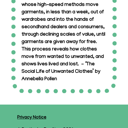
whose high-speed methods move
garments, in less than a week, out of
wardrobes and into the hands of
secondhand dealers and consumers,
through declining scales of value, until
garments are given away for free.
This process reveals how clothes
move from wanted to unwanted, and
shows lives lived and lost. – ‘The
Social Life of Unwanted Clothes’ by
Annebella Pollen
Privacy Notice