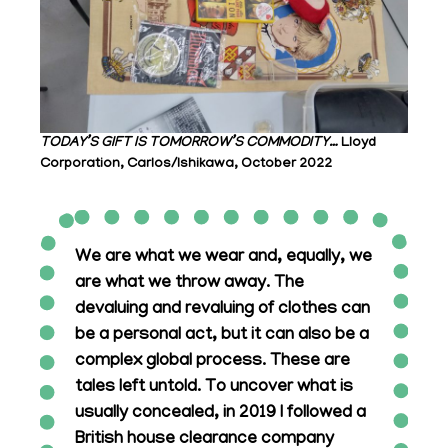
TODAY’S GIFT IS TOMORROW’S COMMODITY…
Lloyd
Corporation, Carlos/Ishikawa, October 2022
We are what we wear and, equally, we
are what we throw away. The
devaluing and revaluing of clothes can
be a personal act, but it can also be a
complex global process. These are
tales left untold. To uncover what is
usually concealed, in 2019 I followed a
British house clearance company