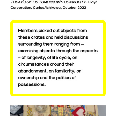
TODAY’S GIFT IS TOMORROW’S COMMODITY…
Lloyd
Corporation, Carlos/Ishikawa, October 2022
Members picked out objects from
these crates and held discussions
surrounding them ranging from —
examining objects through the aspects
– of longevity, of life cycle, on
circumstances around their
abandonment, on familiarity, on
ownership and the politics of
possessions.