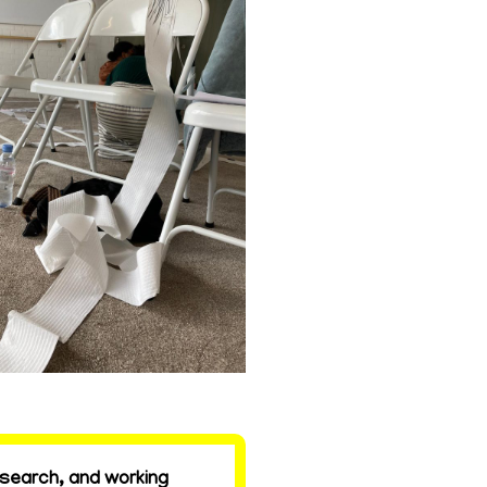
esearch, and working