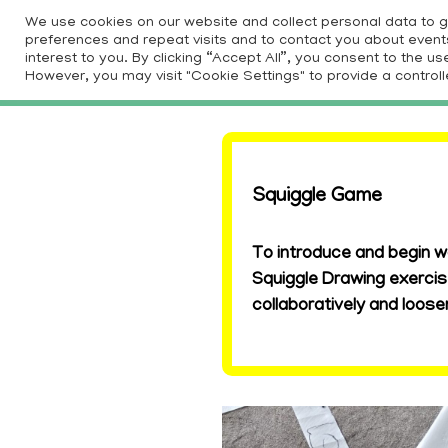
Skip
We use cookies on our website and collect personal data to 
to
preferences and repeat visits and to contact you about events 
HOM
interest to you. By clicking “Accept All”, you consent to the 
content
However, you may visit "Cookie Settings" to provide a controll
Squiggle Game
To introduce and begin w
Squiggle Drawing exercis
collaboratively and loos