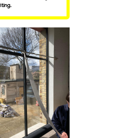
ting.