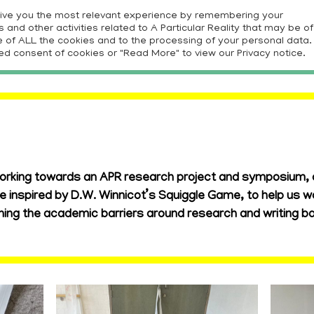
give you the most relevant experience by remembering your
and other activities related to A Particular Reality that may be of
E
PROJECTS
RESOURCES
CONTRIBUTORS
CON
use of ALL the cookies and to the processing of your personal data.
ed consent of cookies or "Read More" to view our Privacy notice.
orking towards an APR research project and symposium, a
e inspired by D.W. Winnicot’s Squiggle Game, to help us w
ening the academic barriers around research and writing b