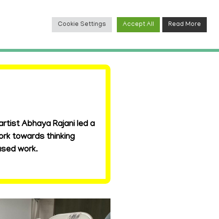
Cookie Settings
Accept All
Read More
TACT
rtist Abhaya Rajani led a
ork towards thinking
ased work.