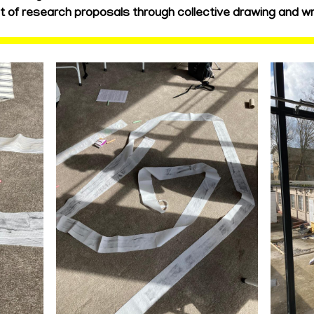
of research proposals through collective drawing and wri