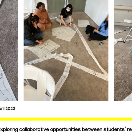
ril 2022
ploring collaborative opportunities between students’ r