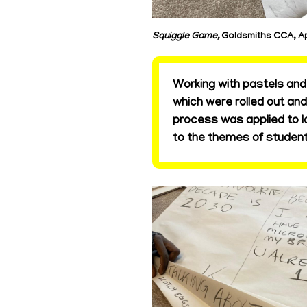
Squiggle Game,
Goldsmiths CCA, Ap
Working with pastels and 
which were rolled out an
process was applied to l
to the themes of student