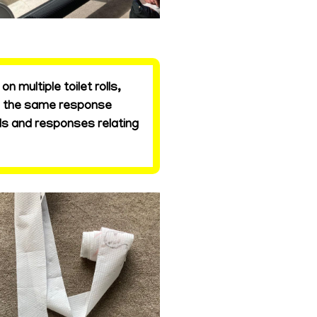
 multiple toilet rolls,
is the same response
ds and responses relating