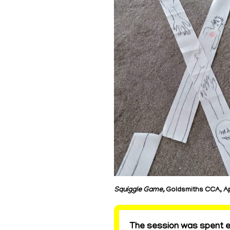
Squiggle Game,
Goldsmiths CCA, Ap
The session was spent ex