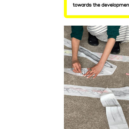
towards the development 