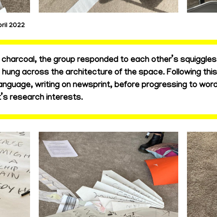
ril 2022
charcoal, the group responded to each other’s squiggles on
d hung across the architecture of the space. Following th
anguage, writing on newsprint, before progressing to wor
’s research interests.