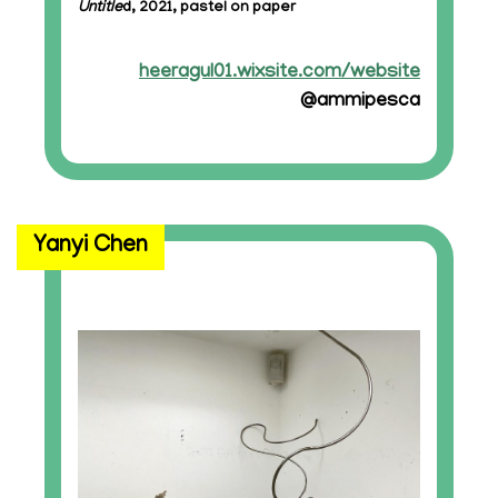
Untitle
d, 2021, pastel on paper
heeragul01.wixsite.com/website
@ammipesca
Yanyi Chen