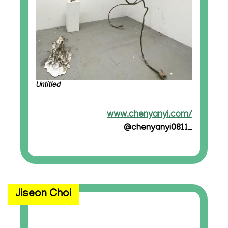
Untitled
www.chenyanyi.com/
@chenyanyi0811_
Jiseon Choi