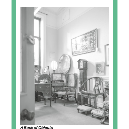
A Book of Objects