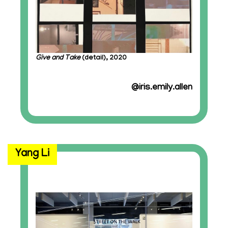
Give and Take
(detail), 2020
@iris.emily.allen
Yang Li