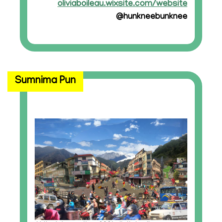
oliviaboileau.wixsite.com/website
@hunkneebunknee
Sumnima Pun