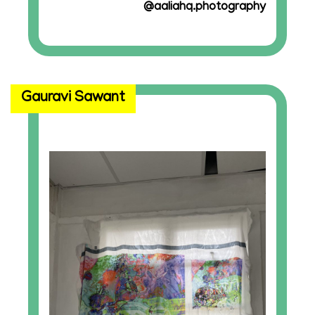
@aaliahq.photography
Gauravi Sawant