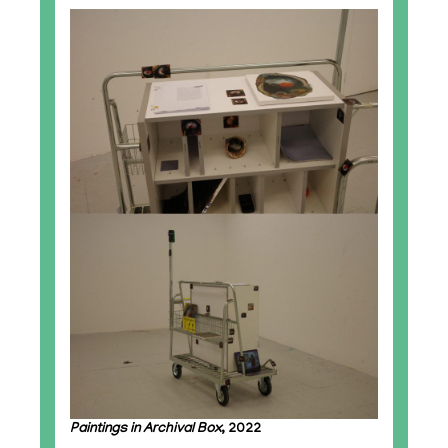
Paintings in Archival Box
, 2022