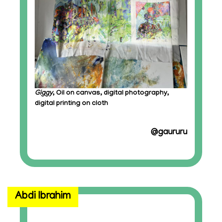
Giggy
, Oil on canvas, digital photography,
digital printing on cloth
@gaururu
Abdi Ibrahim