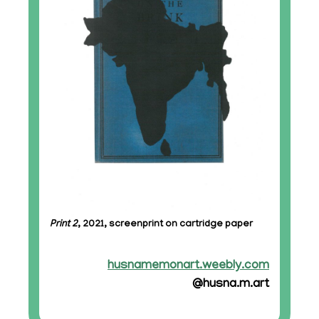
Print 2
, 2021, screenprint on cartridge paper
husnamemonart.weebly.com
@husna.m.art