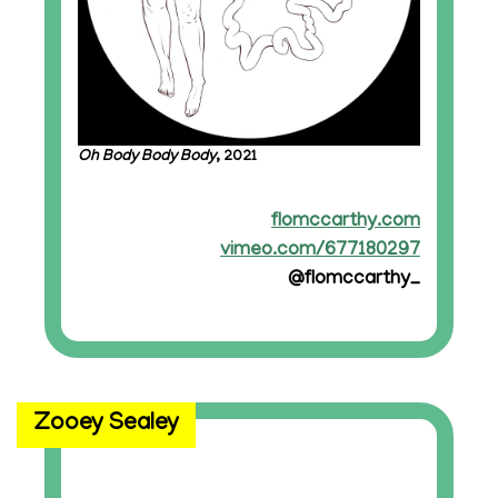
Oh Body Body Body
, 2021
flomccarthy.com
vimeo.com/677180297
@flomccarthy_
Zooey Sealey