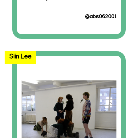
@abs062001
Siin Lee