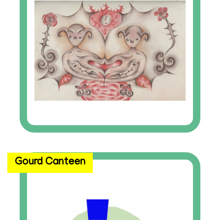
Gourd Canteen