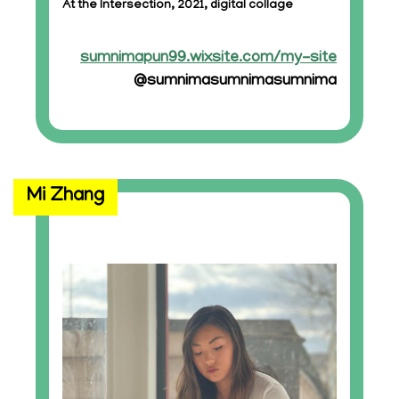
At the Intersection, 2021, digital collage
sumnimapun99.wixsite.com/my-site
@sumnimasumnimasumnima
Mi Zhang