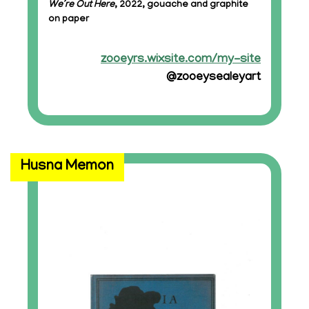
We’re Out Here
, 2022, gouache and graphite
on paper
zooeyrs.wixsite.com/my-site
@zooeysealeyart
Husna Memon