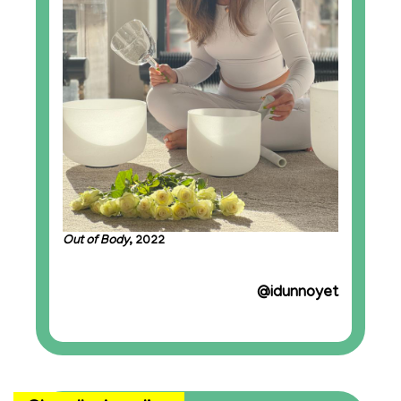
Out of Body
, 2022
@idunnoyet