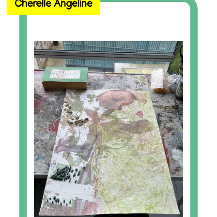
Cherelle Angeline