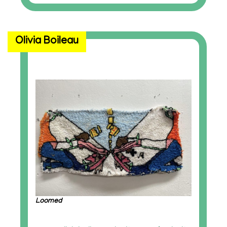
Olivia Boileau
Loomed