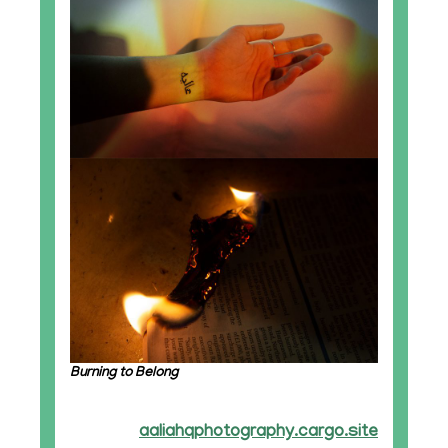
Burning to Belong
aaliahqphotography.cargo.site