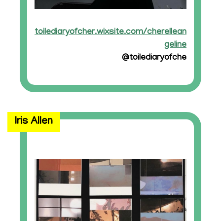
toilediaryofcher.wixsite.com/cherellean
geline
@toilediaryofche
Iris Allen