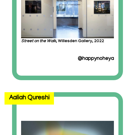
Street on the Walk
, Willesden Gallery, 2022
@happynoheya
Aaliah Qureshi