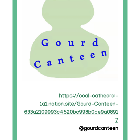
https://coal-cathedral-
1a1.notion.site/Gourd-Canteen-
633a2109993c4520bc998b0ce9a0891
7
@gourdcanteen