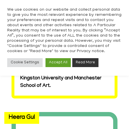
Skip
We use cookies on our website and collect personal data
to
to give you the most relevant experience by remembering
content
your preferences and repeat visits and to contact you
about events and other activities related to A Particular
Reality that may be of interest to you. By clicking “Accept
All”, you consent to the use of ALL the cookies and to the
processing of your personal data. However, you may visit
"Cookie Settings" to provide a controlled consent of
Here we are creating a growing archive
cookies or "Read More" to view our Privacy notice.
platforming the work of students and
Cookie Settings
Accept All
Read More
alumni who have been a part of APR,
from across Goldsmiths University,
Kingston University and Manchester
School of Art.
Heera Gul