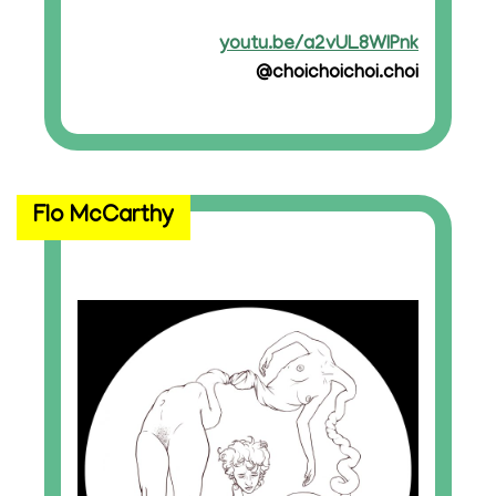
youtu.be/a2vUL8WIPnk
@choichoichoi.choi
Flo McCarthy