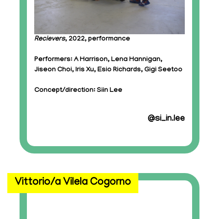
Recievers
, 2022, performance
Performers: A Harrison, Lena Hannigan,
Jiseon Choi, Iris Xu, Esio Richards, Gigi Seetoo
Concept/direction: Siin Lee
@si_in.lee
Vittorio/a Vilela Cogorno